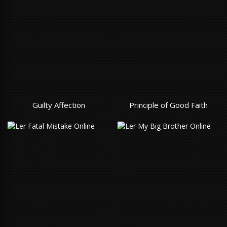
Guilty Affection
Principle of Good Faith