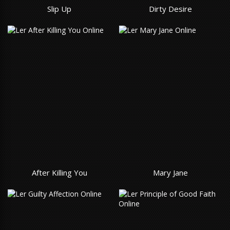
Slip Up
Dirty Desire
After Killing You
Mary Jane