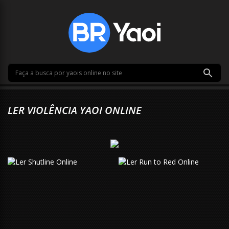
LER VIOLÊNCIA YAOI ONLINE