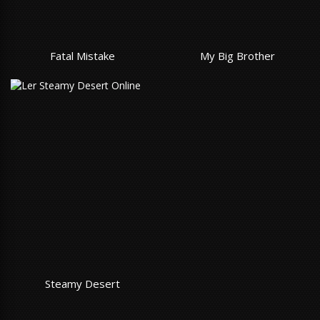
Fatal Mistake
My Big Brother
Steamy Desert