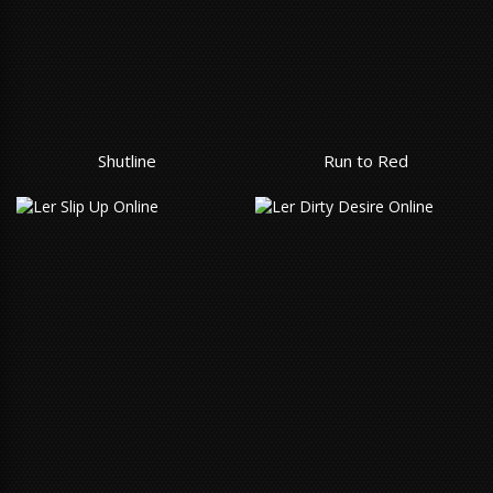
Shutline
Run to Red